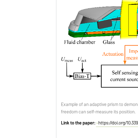
Example of an adaptive prism to demon
freedom can self-measure its position.
Link to the paper:
https://doi.org/10.3