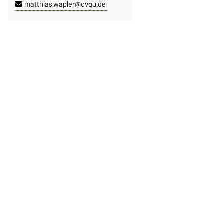
matthias.wapler@ovgu.de