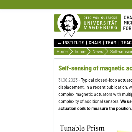
CHA
MIC
FOR
← INSTITUTE
CHAIR
TEAM
TEAC
Home
home
News
Self-sensin
Self-sensing of magnetic a
31.08.2023 -
Typical closed-loop actuato
displacement. In a recent publication,
complex magnetic actuators with multip
complexity of additional sensors.
We us
actuation coils to measure the position, 