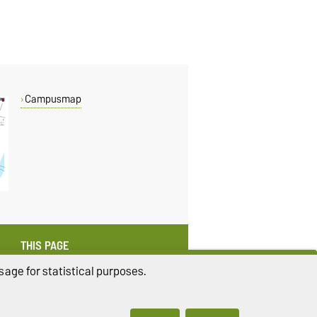
Campusmap
THIS PAGE
Read aloud
age for statistical purposes.
Permalink