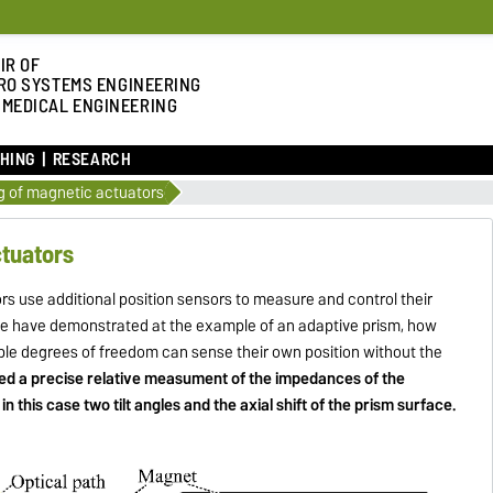
IR OF
RO SYSTEMS ENGINEERING
 MEDICAL ENGINEERING
HING
RESEARCH
g of magnetic actuators
ctuators
rs use additional position sensors to measure and control their
 we have demonstrated at the example of an adaptive prism, how
le degrees of freedom can sense their own position without the
ed a precise relative measument of the impedances of the
in this case two tilt angles and the axial shift of the prism surface.