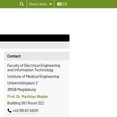
Direct links
DE
Contact
Faculty of Electrical Engineering
and Information Technology
Institute of Medical Engineering
Universitätsplatz 2
39106 Magdeburg
Prof. Dr. Matthias Wapler
Building 09 | Room 322
+49 391 67-58311