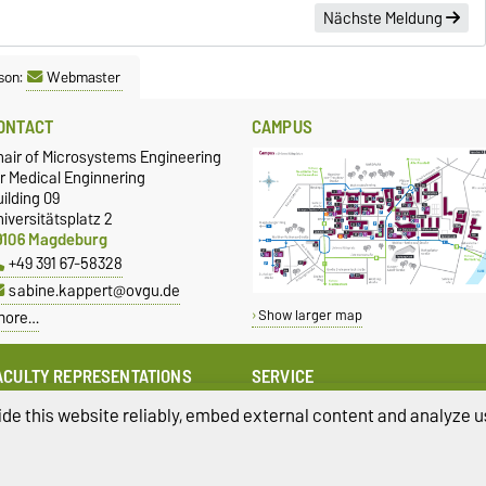
Nächste Meldung
son:
Webmaster
ONTACT
CAMPUS
hair of Microsystems Engineering
r Medical Enginnering
ilding 09
iversitätsplatz 2
9106 Magdeburg
+49 391 67-58328
sabine.kappert@ovgu.de
more…
Show larger map
ACULTY REPRESENTATIONS
SERVICE
quality
University Computing Centre
de this website reliably, embed external content and analyze us
amily
Campus Service Center
uality Assurance
Studentenwerk Magdeburg