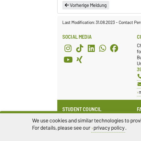
Vorherige Meldung
Last Modification: 31.08.2023
-
Contact Per
SOCIAL MEDIA
C
C
fo
Bu
Un
3
STUDENT COUNCIL
F
Website
E
We use cookies and similar technologies to provi
Facebook
F
For details, please see our
privacy policy
.
Instagram
Q