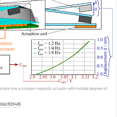
strate how a complex magnetic actuator with multiple degrees of
390/s23125493