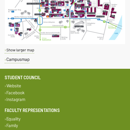
Show larger map
Campusmap
STUDENT COUNCIL
Website
Facebook
Instagram
FACULTY REPRESENTATIONS
Equality
Family