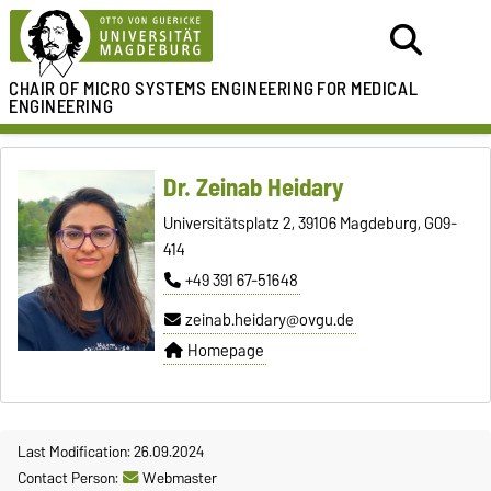
CHAIR OF
MICRO SYSTEMS ENGINEERING
FOR MEDICAL
ENGINEERING
Dr. Zeinab Heidary
Universitätsplatz 2, 39106 Magdeburg, G09-
414
+49 391 67-51648
zeinab.heidary@ovgu.de
Homepage
Last Modification: 26.09.2024
Contact Person:
Webmaster