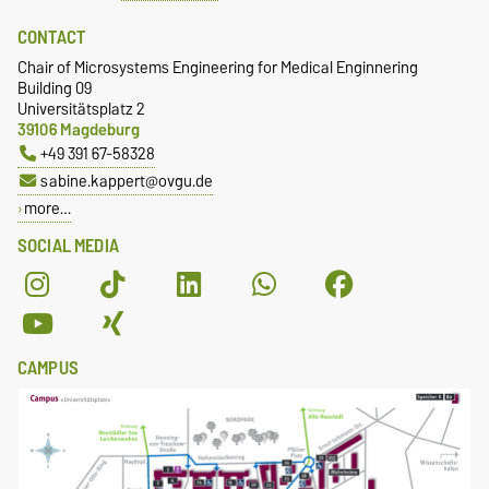
CONTACT
Chair of Microsystems Engineering for Medical Enginnering
Building 09
Universitätsplatz 2
39106 Magdeburg
+49 391 67-58328
sabine.kappert@ovgu.de
more…
SOCIAL MEDIA
CAMPUS